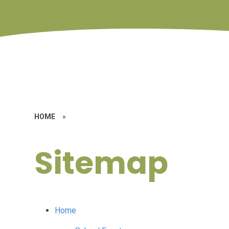
HOME
»
Sitemap
Home