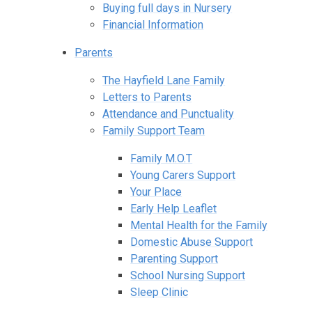
Buying full days in Nursery
Financial Information
Parents
The Hayfield Lane Family
Letters to Parents
Attendance and Punctuality
Family Support Team
Family M.O.T
Young Carers Support
Your Place
Early Help Leaflet
Mental Health for the Family
Domestic Abuse Support
Parenting Support
School Nursing Support
Sleep Clinic