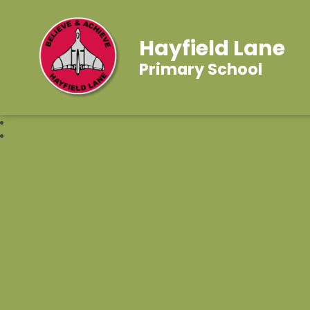
Hayfield Lane
Primary School