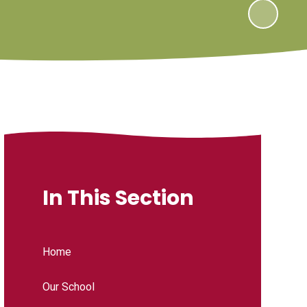
In This Section
Home
Our School