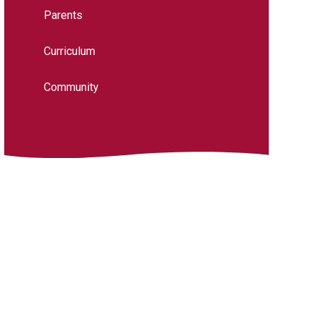
Parents
Curriculum
Community