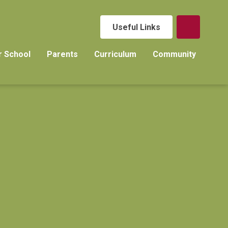
Useful Links
r School
Parents
Curriculum
Community