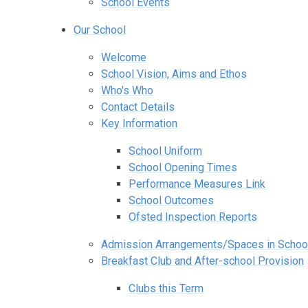
School Events
Our School
Welcome
School Vision, Aims and Ethos
Who's Who
Contact Details
Key Information
School Uniform
School Opening Times
Performance Measures Link
School Outcomes
Ofsted Inspection Reports
Admission Arrangements/Spaces in Schoo
Breakfast Club and After-school Provision
Clubs this Term