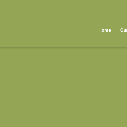
Home
Ou