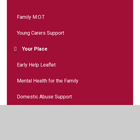
Family M.O.T
Young Carers Support
Your Place
Early Help Leaflet
Mental Health for the Family
Domestic Abuse Support
Parenting Support
School Nursing Support