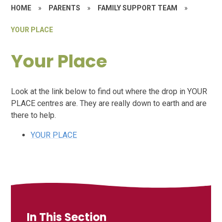
HOME
»
PARENTS
»
FAMILY SUPPORT TEAM
»
YOUR PLACE
Your Place
Look at the link below to find out where the drop in YOUR
PLACE centres are. They are really down to earth and are
there to help.
YOUR PLACE
In This Section