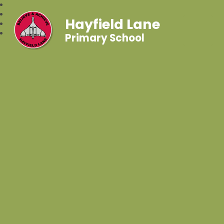
Hayfield Lane
Primary School