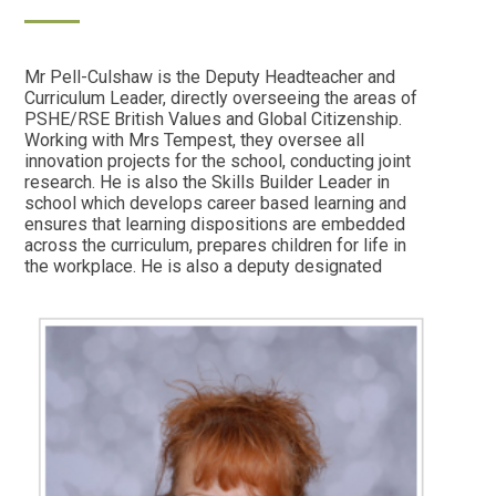
Mr Pell-Culshaw is the Deputy Headteacher and
Curriculum Leader, directly overseeing the areas of
PSHE/RSE British Values and Global Citizenship.
Working with Mrs Tempest, they oversee all
innovation projects for the school, conducting joint
research. He is also the Skills Builder Leader in
school which develops career based learning and
ensures that learning dispositions are embedded
across the curriculum, prepares children for life in
the workplace. He is also a deputy designated
safeguarding lead. In his spare time, Brendan
treads the boards as a talented actor in musical
theatre, having a previous background in West End
productions. He loves to travel the world on far-
afield holidays and spending time with his family,
walking their dogs.