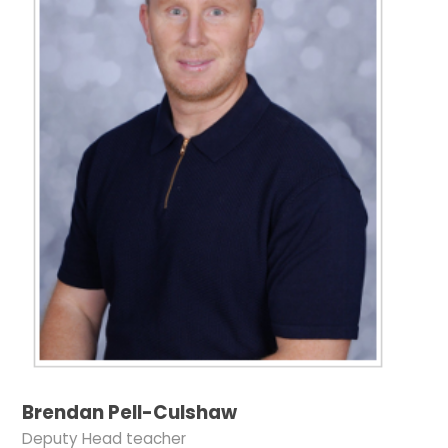
Brendan Pell-Culshaw
Deputy Head teacher