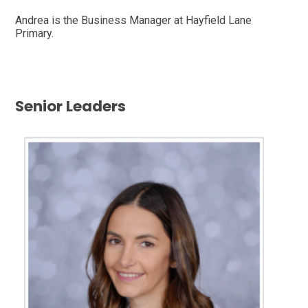
Andrea is the Business Manager at Hayfield Lane
Primary.
Senior Leaders