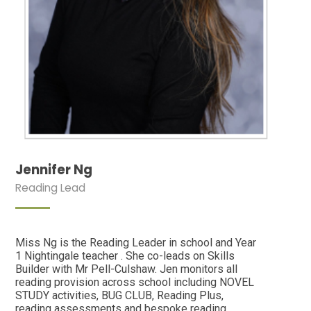
Jennifer Ng
Reading Lead
Miss Ng is the Reading Leader in school and Year
1 Nightingale teacher . She co-leads on Skills
Builder with Mr Pell-Culshaw. Jen monitors all
reading provision across school including NOVEL
STUDY activities, BUG CLUB, Reading Plus,
reading assessments and bespoke reading