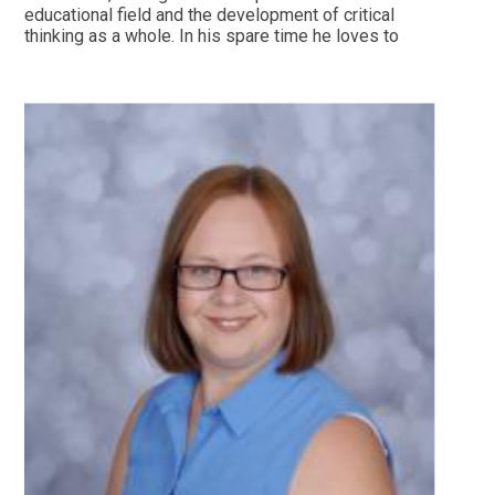
educational field and the development of critical
thinking as a whole. In his spare time he loves to
watch football (Manchester Utd fan) and runs
marathons.