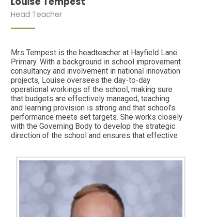
Louise Tempest
Head Teacher
Mrs Tempest is the headteacher at Hayfield Lane
Primary. With a background in school improvement
consultancy and involvement in national innovation
projects, Louise oversees the day-to-day
operational workings of the school, making sure
that budgets are effectively managed, teaching
and learning provision is strong and that school's
performance meets set targets. She works closely
with the Governing Body to develop the strategic
direction of the school and ensures that effective
health and safety and safeguarding procedures are
followed. She is the Designated Safeguarding
Lead (including Prevent) and the Looked After
Children Lead. In her spare time she likes to
garden, read Agatha Christie who-dunnit books or
enjoy a cup of tea and slice of cake in the
countryside.