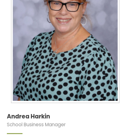
Andrea Harkin
School Business Manager