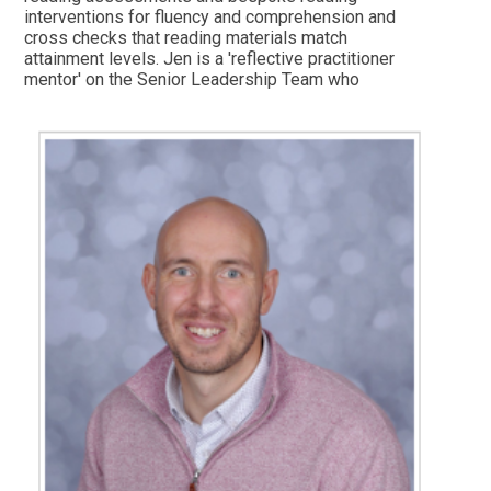
interventions for fluency and comprehension and
cross checks that reading materials match
attainment levels. Jen is a 'reflective practitioner
mentor' on the Senior Leadership Team who
develops teaching and learning. She works closely
with the Phonics Lead and Writing Lead to ensure
that children progress well throughout their time in
school, monitoring any areas for development or
support. In her spare time she likes to spend time
with family and friends.