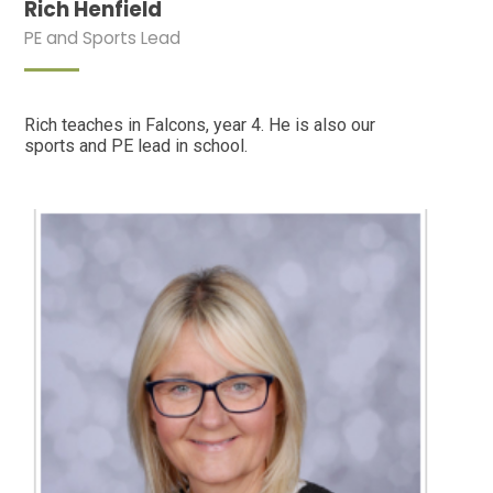
Rich Henfield
PE and Sports Lead
Rich teaches in Falcons, year 4. He is also our
sports and PE lead in school.