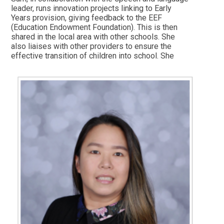
leader, runs innovation projects linking to Early
Years provision, giving feedback to the EEF
(Education Endowment Foundation). This is then
shared in the local area with other schools. She
also liaises with other providers to ensure the
effective transition of children into school. She
manages the school's use of Drawing Club and
WANDERLUST PROVISION (Scandinavian outdoor
learning approach). She runs parent sessions to
keep EYFS parents informed about school
systems and processes. In her spare time, Sam
likes to travel and to spend time with her family
and friends.