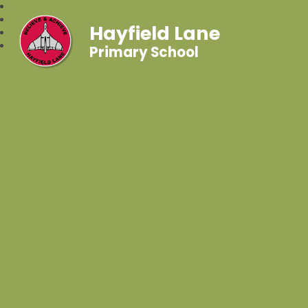
Hayfield Lane
Primary School