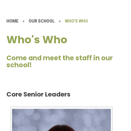
HOME
»
OUR SCHOOL
»
WHO'S WHO
Who's Who
Come and meet the staff in our
school!
Core Senior Leaders