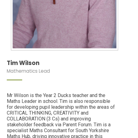
Tim Wilson
Mathematics Lead
Mr Wilson is the Year 2 Ducks teacher and the
Maths Leader in school. Tim is also responsible
for developing pupil leadership within the areas of
CRITICAL THINKING, CREATIVITY and
COLLABORATION (3 Cs) and improving
stakeholder feedback via Parent Forum. Tim is a
specialist Maths Consultant for South Yorkshire
Maths Hub, driving innovative practice in this