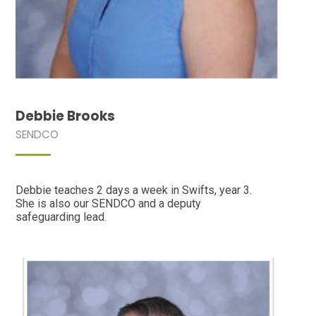
Debbie Brooks
SENDCO
Debbie teaches 2 days a week in Swifts, year 3.
She is also our SENDCO and a deputy
safeguarding lead.