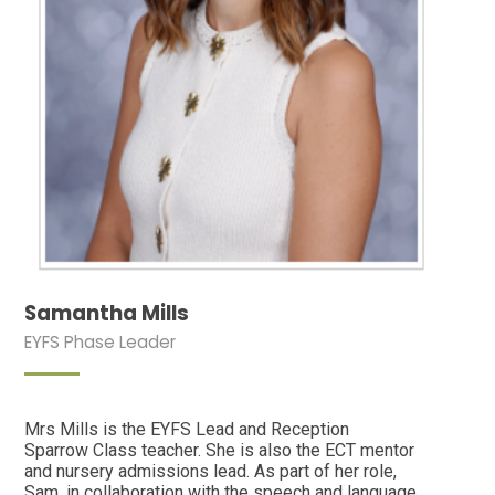
Samantha Mills
EYFS Phase Leader
Mrs Mills is the EYFS Lead and Reception
Sparrow Class teacher. She is also the ECT mentor
and nursery admissions lead. As part of her role,
Sam, in collaboration with the speech and language