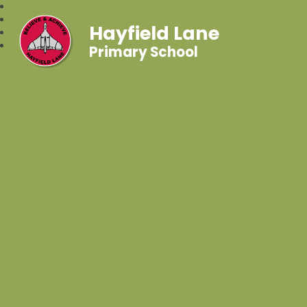
Hayfield Lane
Primary School