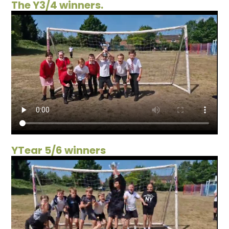
The Y3/4 winners.
YTear 5/6 winners