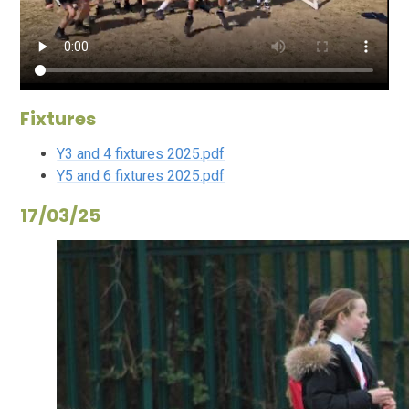
Fixtures
Y3 and 4 fixtures 2025.pdf
Y5 and 6 fixtures 2025.pdf
17/03/25