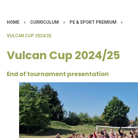
HOME
»
CURRICULUM
»
PE & SPORT PREMIUM
»
VULCAN CUP 2024/25
Vulcan Cup 2024/25
End of tournament presentation