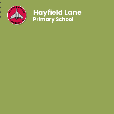
Hayfield Lane
Primary School