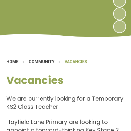
HOME
»
COMMUNITY
»
VACANCIES
Vacancies
We are currently looking for a Temporary
KS2 Class Teacher.
Hayfield Lane Primary are looking to
appoint a forward-thinking Key Stage 2