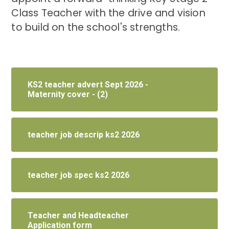
Class Teacher with the drive and vision
to build on the school's strengths.
KS2 teacher advert Sept 2026 -
Maternity cover - (2)
teacher job descrip ks2 2026
teacher job spec ks2 2026
Teacher and Headteacher
Application form