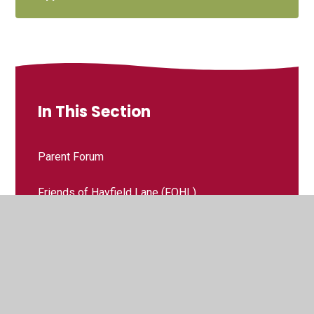
In This Section
Parent Forum
Friends of Hayfield Lane (FOHL)​​​​​​​
Hayfield Lane Governing Body, Information and
Duties
Grace Church Toddler Group - Little Fishes
Grace Coffee Shop