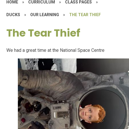
HOME
»
CURRICULUM
»
CLASS PAGES
»
DUCKS
»
OUR LEARNING
»
THE TEAR THIEF
The Tear Thief
We had a great time at the National Space Centre