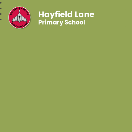
Hayfield Lane
Primary School