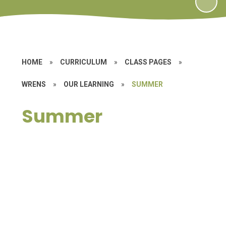
HOME
»
CURRICULUM
»
CLASS PAGES
»
WRENS
»
OUR LEARNING
»
SUMMER
Summer
Let's Tell a Story
Nature Detectives