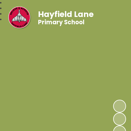
Hayfield Lane
Primary School