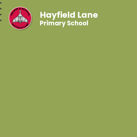
Hayfield Lane
Primary School