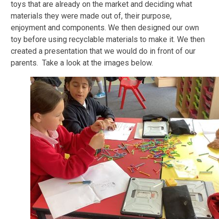
toys that are already on the market and deciding what
materials they were made out of, their purpose,
enjoyment and components. We then designed our own
toy before using recyclable materials to make it. We then
created a presentation that we would do in front of our
parents. Take a look at the images below.