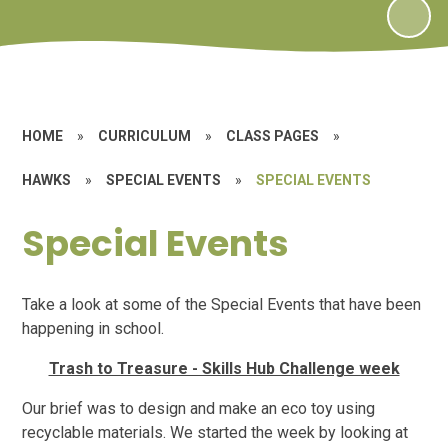
HOME
»
CURRICULUM
»
CLASS PAGES
»
HAWKS
»
SPECIAL EVENTS
»
SPECIAL EVENTS
Special Events
Take a look at some of the Special Events that have been
happening in school.
Trash to Treasure - Skills Hub Challenge week
Our brief was to design and make an eco toy using
recyclable materials. We started the week by looking at