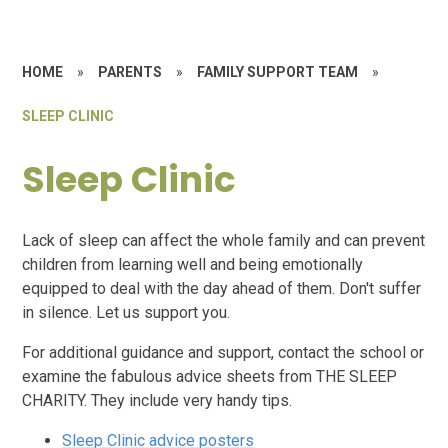
HOME
»
PARENTS
»
FAMILY SUPPORT TEAM
»
SLEEP CLINIC
Sleep Clinic
Lack of sleep can affect the whole family and can prevent
children from learning well and being emotionally
equipped to deal with the day ahead of them. Don't suffer
in silence. Let us support you.
For additional guidance and support, contact the school or
examine the fabulous advice sheets from THE SLEEP
CHARITY. They include very handy tips.
Sleep Clinic advice posters