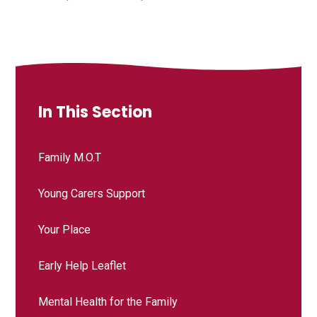
In This Section
Family M.O.T
Young Carers Support
Your Place
Early Help Leaflet
Mental Health for the Family