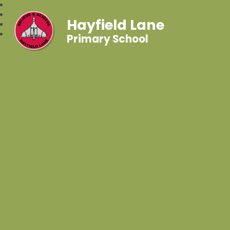
Hayfield Lane
Primary School