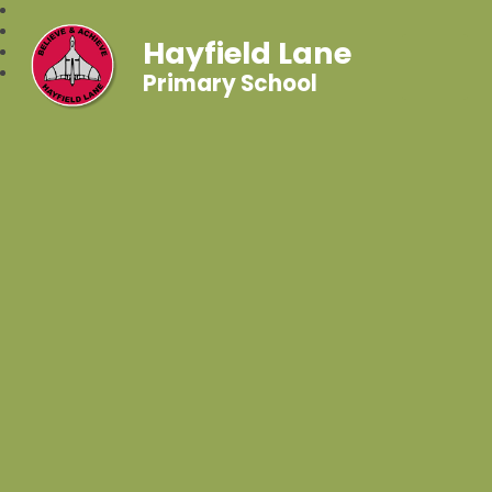
Hayfield Lane
Primary School