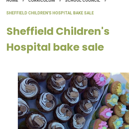
HOME
»
CURRICULUM
»
SCHOOL COUNCIL
»
SHEFFIELD CHILDREN'S HOSPITAL BAKE SALE
Sheffield Children's
Hospital bake sale