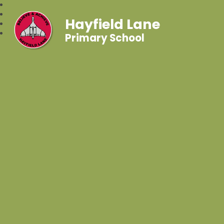
Hayfield Lane
Primary School