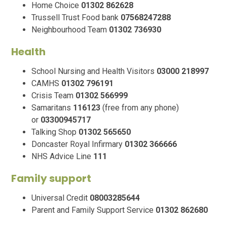
Home Choice
01302 862628
Trussell Trust Food bank
07568247288
Neighbourhood Team
01302 736930
Health
School Nursing and Health Visitors
03000 218997
CAMHS
01302 796191
Crisis Team
01302 566999
Samaritans
116123
(free from any phone)
or
03300945717
Talking Shop
01302 565650
Doncaster Royal Infirmary
01302 366666
NHS Advice Line
111
Family support
Universal Credit
08003285644
Parent and Family Support Service
01302 862680