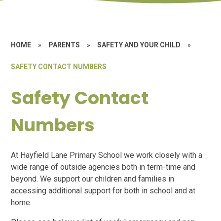
HOME
»
PARENTS
»
SAFETY AND YOUR CHILD
»
SAFETY CONTACT NUMBERS
Safety Contact
Numbers
At Hayfield Lane Primary School we work closely with a
wide range of outside agencies both in term-time and
beyond. We support our children and families in
accessing additional support for both in school and at
home.