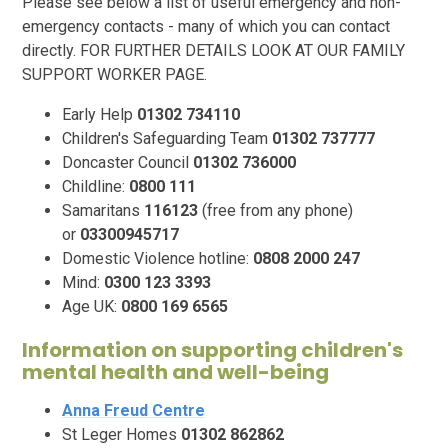
Please see below a list of useful emergency and non-
emergency contacts - many of which you can contact
directly. FOR FURTHER DETAILS LOOK AT OUR FAMILY
SUPPORT WORKER PAGE.
Early Help
01302 734110
Children's Safeguarding Team
01302 737777
Doncaster Council
01302 736000
Childline:
0800 111
Samaritans
116123
(free from any phone)
or
03300945717
Domestic Violence hotline:
0808 2000 247
Mind:
0300 123 3393
Age UK:
0800 169 6565
Information on supporting children's
mental health and well-being
Anna Freud Centre
St Leger Homes
01302 862862