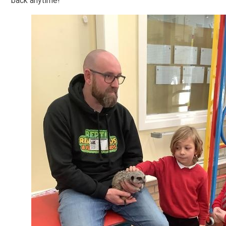
back anytime!