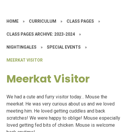
HOME
»
CURRICULUM
»
CLASS PAGES
»
CLASS PAGES ARCHIVE: 2023-2024
»
NIGHTINGALES
»
SPECIAL EVENTS
»
MEERKAT VISITOR
Meerkat Visitor
We had a cute and furry visitor today… Mouse the
meerkat. He was very curious about us and we loved
meeting him. He loved getting cuddles and back
scratches! We were happy to oblige! Mouse especially
loved getting fed bits of chicken. Mouse is welcome