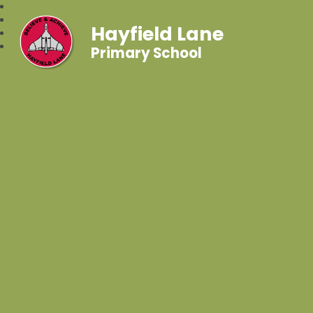
Hayfield Lane
Primary School