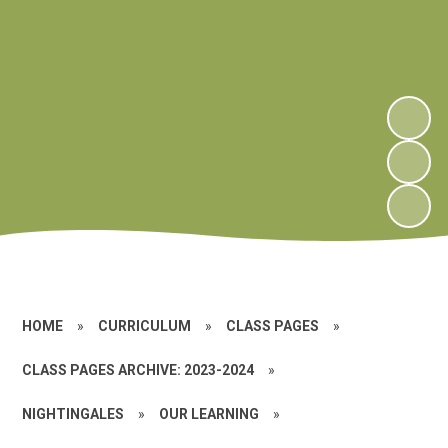
HOME
»
CURRICULUM
»
CLASS PAGES
»
CLASS PAGES ARCHIVE: 2023-2024
»
NIGHTINGALES
»
OUR LEARNING
»