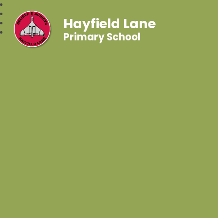
Hayfield Lane
Primary School