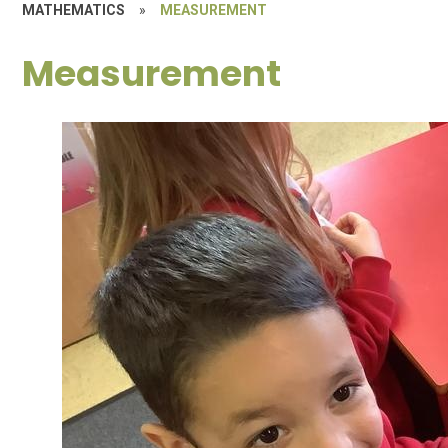
MATHEMATICS
»
MEASUREMENT
Measurement