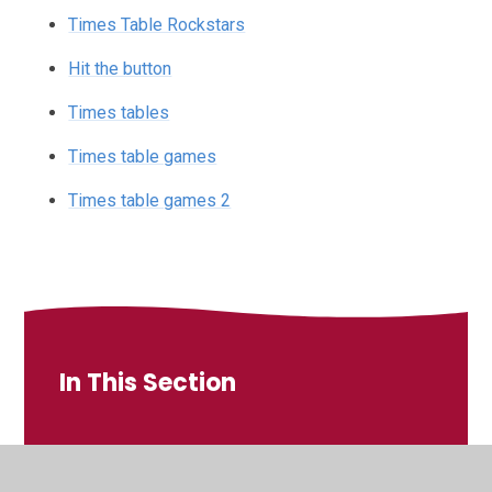
Times Table Rockstars
Hit the button
Times tables
Times table games
Times table games 2
In This Section
Learning in class