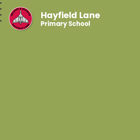
Hayfield Lane
Primary School