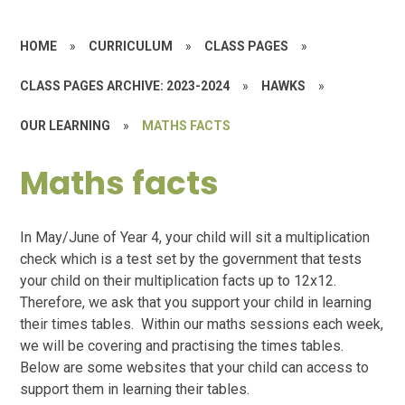
HOME
»
CURRICULUM
»
CLASS PAGES
»
CLASS PAGES ARCHIVE: 2023-2024
»
HAWKS
»
OUR LEARNING
»
MATHS FACTS
Maths facts
In May/June of Year 4, your child will sit a multiplication
check which is a test set by the government that tests
your child on their multiplication facts up to 12x12.
Therefore, we ask that you support your child in learning
their times tables. Within our maths sessions each week,
we will be covering and practising the times tables.
Below are some websites that your child can access to
support them in learning their tables.