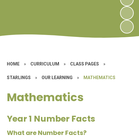
HOME
»
CURRICULUM
»
CLASS PAGES
»
STARLINGS
»
OUR LEARNING
»
MATHEMATICS
Mathematics
Year 1 Number Facts
What are Number Facts?