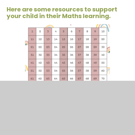
Here are some resources to support
your child in their Maths learning.