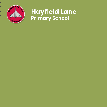
Hayfield Lane
Primary School