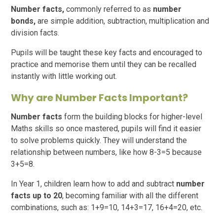
Number facts,
commonly referred to as
number
bonds,
are simple addition, subtraction, multiplication and
division facts.
Pupils will be taught these key facts and encouraged to
practice and memorise them until they can be recalled
instantly with little working out.
Why are Number Facts Important?
Number facts
form the building blocks for higher-level
Maths skills so once mastered, pupils will find it easier
to solve problems quickly. They will understand the
relationship between numbers, like how 8-3=5 because
3+5=8.
In Year 1, children learn how to add and subtract
number
facts up to 20
, becoming familiar with all the different
combinations, such as: 1+9=10, 14+3=17, 16+4=20, etc.