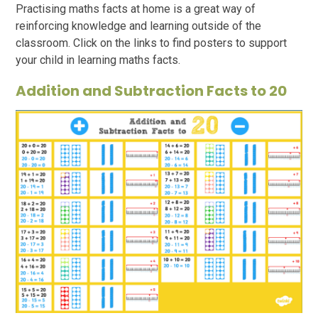
Practising maths facts at home is a great way of
reinforcing knowledge and learning outside of the
classroom. Click on the links to find posters to support
your child in learning maths facts.
Addition and Subtraction Facts to 20