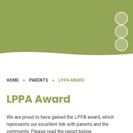
HOME
»
PARENTS
»
LPPA AWARD
LPPA Award
We are proud to have gained the LPPA award, which
represents our excellent link with parents and the
community. Please read the report below.