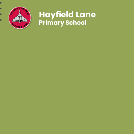
Hayfield Lane
Primary School