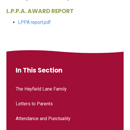
L.P.P.A. AWARD REPORT
LPPA report.pdf
In This Section
The Hayfield Lane Family
Letters to Parents
Attendance and Punctuality