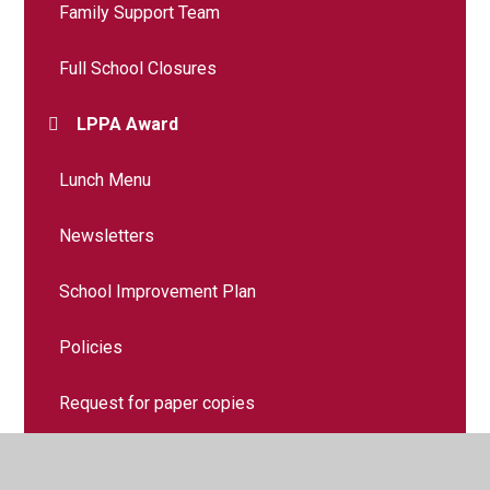
Family Support Team
Full School Closures
LPPA Award
Lunch Menu
Newsletters
School Improvement Plan
Policies
Request for paper copies
Safety and your child