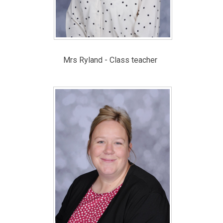
Mrs Ryland - Class teacher