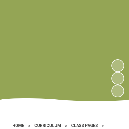
HOME
»
CURRICULUM
»
CLASS PAGES
»