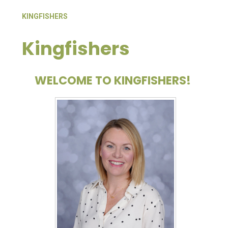
KINGFISHERS
Kingfishers
WELCOME TO KINGFISHERS!