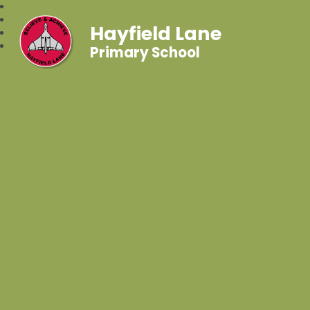
Hayfield Lane
Primary School