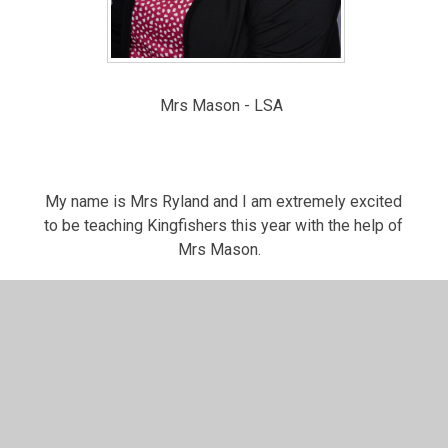
Mrs Mason - LSA
My name is Mrs Ryland and I am extremely excited
to be teaching Kingfishers this year with the help of
Mrs Mason.
I love spending time with my family especially my
children William, Isabelle and my dog Teddy.
This year we have an exciting curriculum planned to
help you develop your knowledge, skills and love of
learning! Look out for the curriculum letters which
tell you all the exciting learning we have to cover