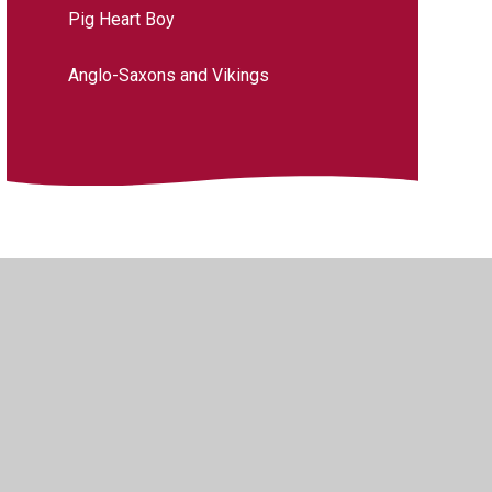
Pig Heart Boy
Anglo-Saxons and Vikings