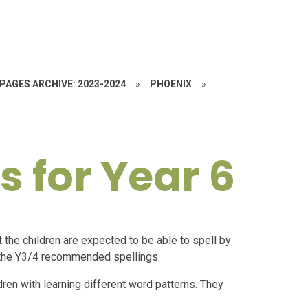
PAGES ARCHIVE: 2023-2024
»
PHOENIX
»
s for Year 6
the children are expected to be able to spell by
an the Y3/4 recommended spellings.
dren with learning different word patterns. They