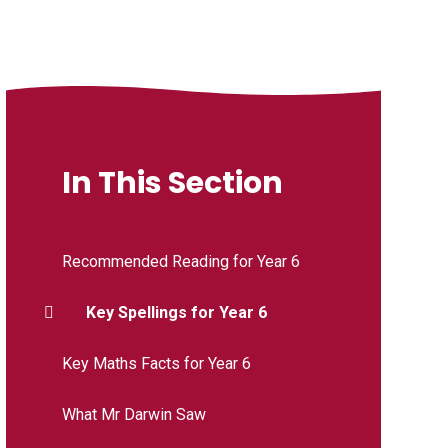
In This Section
Recommended Reading for Year 6
Key Spellings for Year 6
Key Maths Facts for Year 6
What Mr Darwin Saw