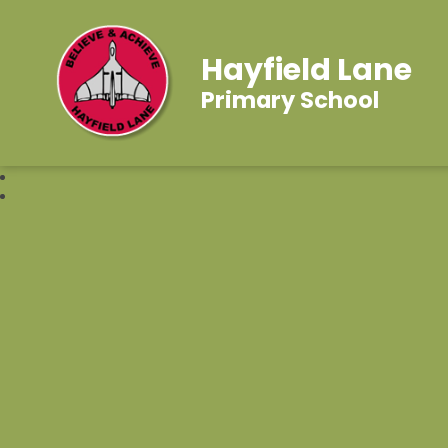
Hayfield Lane
Primary School