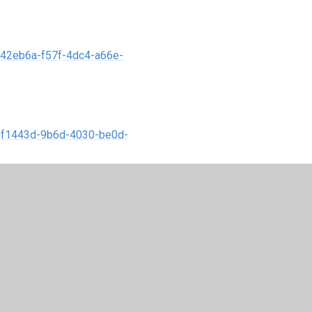
a42eb6a-f57f-4dc4-a66e-
76f1443d-9b6d-4030-be0d-