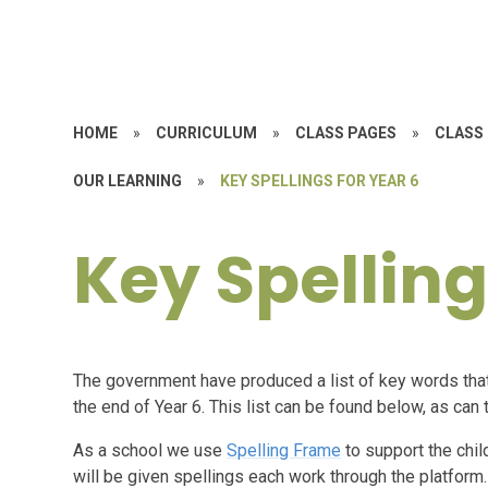
HOME
»
CURRICULUM
»
CLASS PAGES
»
CLASS 
OUR LEARNING
»
KEY SPELLINGS FOR YEAR 6
Key Spelling
The government have produced a list of key words that 
the end of Year 6. This list can be found below, as c
As a school we use
Spelling Frame
to support the chil
will be given spellings each work through the platform.