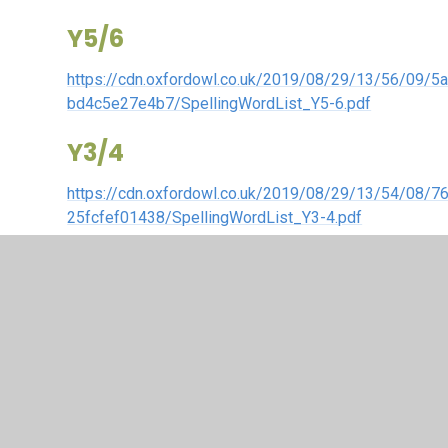
Y5/6
https://cdn.oxfordowl.co.uk/2019/08/29/13/56/09/5
bd4c5e27e4b7/SpellingWordList_Y5-6.pdf
Y3/4
https://cdn.oxfordowl.co.uk/2019/08/29/13/54/08/
25fcfef01438/SpellingWordList_Y3-4.pdf