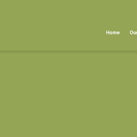
Home
Ou