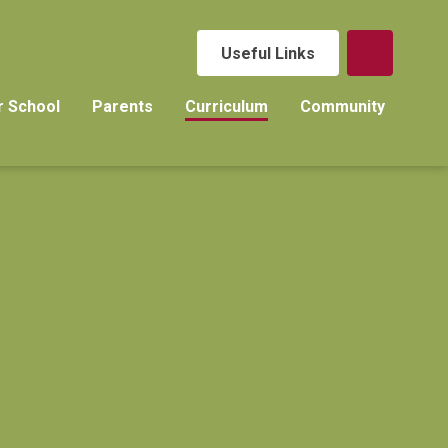
Useful Links
r School
Parents
Curriculum
Community