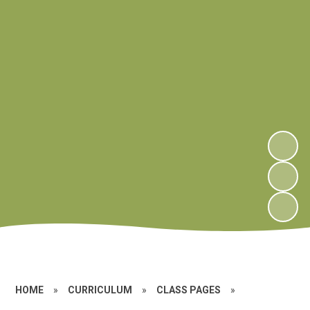
HOME
»
CURRICULUM
»
CLASS PAGES
»