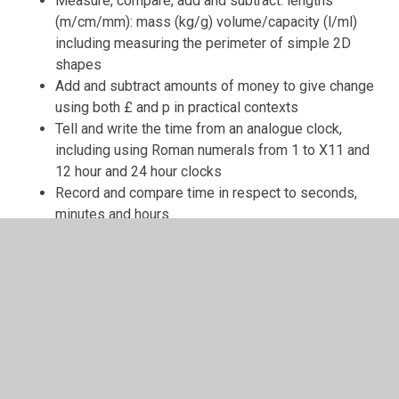
Measure, compare, add and subtract: lengths
(m/cm/mm): mass (kg/g) volume/capacity (l/ml)
including measuring the perimeter of simple 2D
shapes
Add and subtract amounts of money to give change
using both £ and p in practical contexts
Tell and write the time from an analogue clock,
including using Roman numerals from 1 to X11 and
12 hour and 24 hour clocks
Record and compare time in respect to seconds,
minutes and hours
Know the number of days in a month, the number of
months in a year and the number of days in a year –
including a leap year
Geometry:
Identify right angles, recognise that two right angles
make a half-turn, three make three quarters of a turn
and four a complete turn: identify whether angles