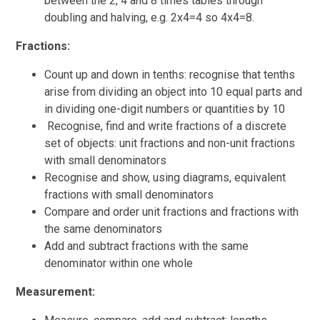
between the 2, 4 and 8 times tables through
doubling and halving, e.g. 2x4=4 so 4x4=8.
Fractions:
Count up and down in tenths: recognise that tenths
arise from dividing an object into 10 equal parts and
in dividing one-digit numbers or quantities by 10
Recognise, find and write fractions of a discrete
set of objects: unit fractions and non-unit fractions
with small denominators
Recognise and show, using diagrams, equivalent
fractions with small denominators
Compare and order unit fractions and fractions with
the same denominators
Add and subtract fractions with the same
denominator within one whole
Measurement: