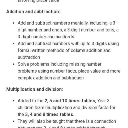
involving place value
Addition and subtraction:
Add and subtract numbers mentally, including: a 3
digit number and ones, a 3 digit number and tens, a
3 digit number and hundreds
Add and subtract numbers with up to 3 digits using
formal written methods of column addition and
subtraction
Solve problems including missing number
problems using number facts, place value and more
complex addition and subtraction
Multiplication and division:
Added to the
2, 5 and 10 times tables,
Year 3
children learn multiplication and division facts for
the
3, 4 and 8 times tables.
They will also be taught that there is a connection