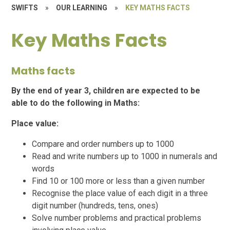
SWIFTS
»
OUR LEARNING
»
KEY MATHS FACTS
Key Maths Facts
Maths facts
By the end of year 3, children are expected to be
able to do the following in Maths:
Place value:
Compare and order numbers up to 1000
Read and write numbers up to 1000 in numerals and
words
Find 10 or 100 more or less than a given number
Recognise the place value of each digit in a three
digit number (hundreds, tens, ones)
Solve number problems and practical problems