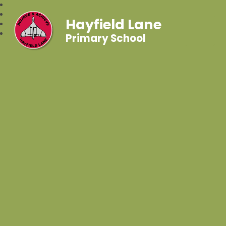
Hayfield Lane
Primary School