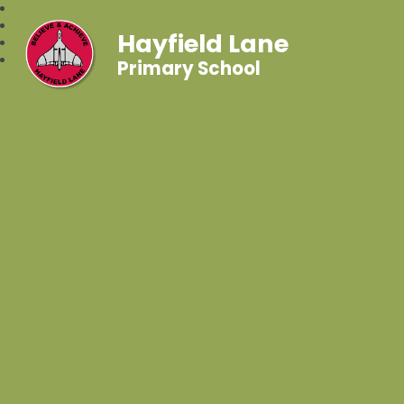
Hayfield Lane
Primary School