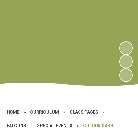
HOME
»
CURRICULUM
»
CLASS PAGES
»
FALCONS
»
SPECIAL EVENTS
»
COLOUR DASH