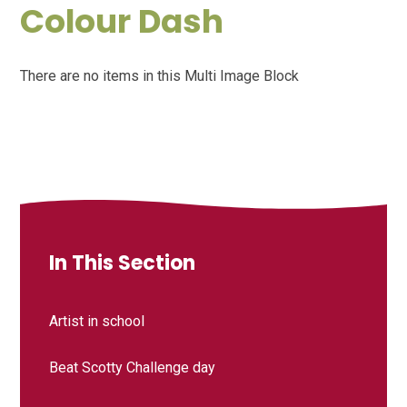
Colour Dash
There are no items in this Multi Image Block
In This Section
Artist in school
Beat Scotty Challenge day