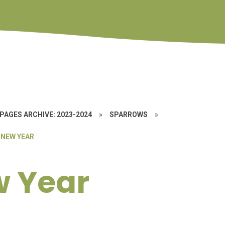
PAGES ARCHIVE: 2023-2024
»
SPARROWS
»
 NEW YEAR
w Year