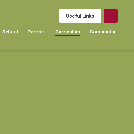
Useful Links
r School
Parents
Curriculum
Community