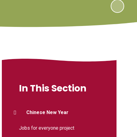
In This Section
Chinese New Year
Jobs for everyone project