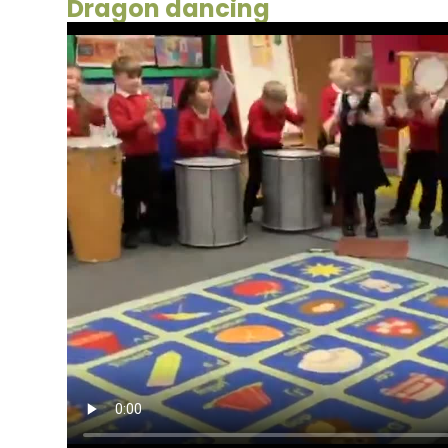
Dragon dancing