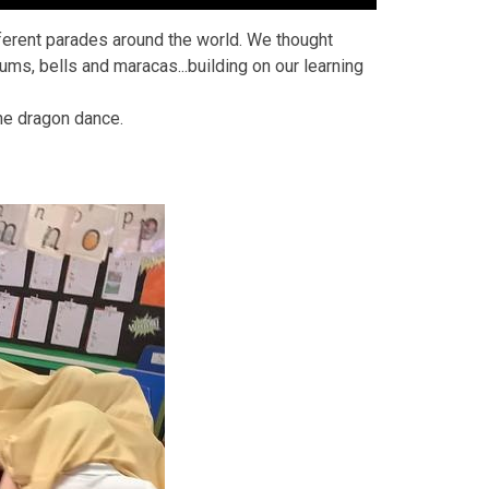
fferent parades around the world. We thought
s, bells and maracas...building on our learning
the dragon dance.