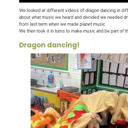
We looked at different videos of dragon dancing in di
about what music we heard and decided we needed drum
from last term when we made planet music.
We then took it in turns to make music and be part of 
Dragon dancing!