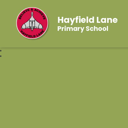
Hayfield Lane
Primary School