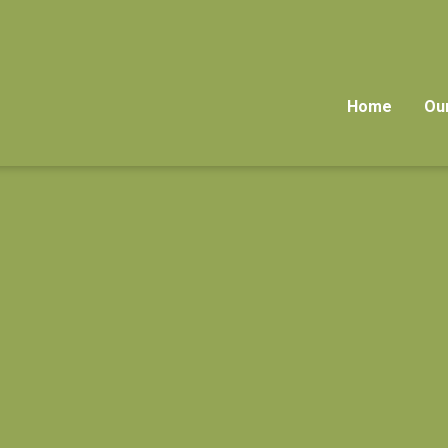
Home
Ou