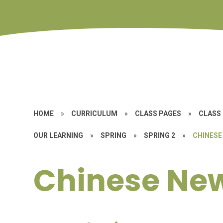
HOME
»
CURRICULUM
»
CLASS PAGES
»
CLASS 
OUR LEARNING
»
SPRING
»
SPRING 2
»
CHINESE
Chinese Ne