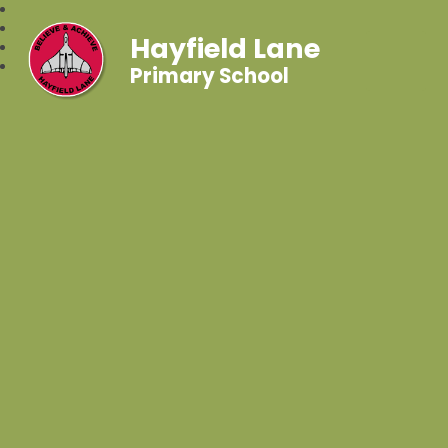
Hayfield Lane
Primary School