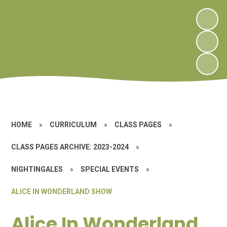
HOME
»
CURRICULUM
»
CLASS PAGES
»
CLASS PAGES ARCHIVE: 2023-2024
»
NIGHTINGALES
»
SPECIAL EVENTS
»
ALICE IN WONDERLAND SHOW
Alice In Wonderland