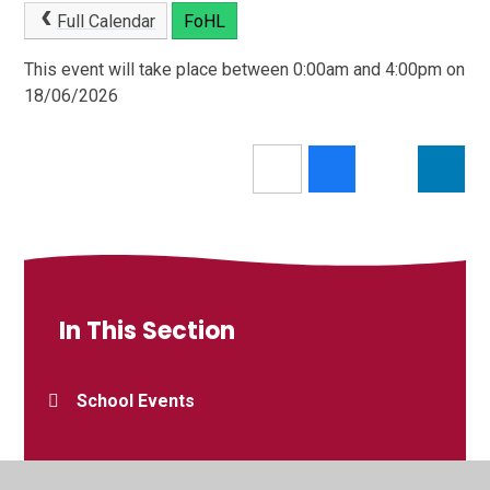
Full Calendar
FoHL
This event will take place between 0:00am and 4:00pm on
18/06/2026
In This Section
School Events