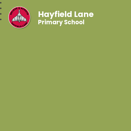
Hayfield Lane
Primary School