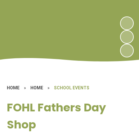
HOME
»
HOME
»
SCHOOL EVENTS
FOHL Fathers Day
Shop