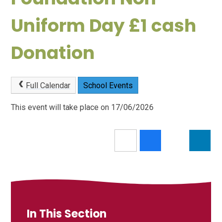
Uniform Day £1 cash
Donation
Full Calendar
School Events
This event will take place on 17/06/2026
In This Section