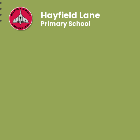
Hayfield Lane
Primary School