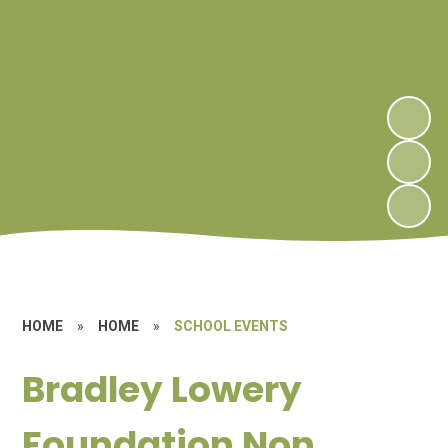
HOME
»
HOME
»
SCHOOL EVENTS
Bradley Lowery
Foundation Non